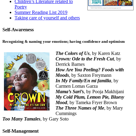
Children’s Literature related to
Poetry
Summer Reading List 2019
Taking care of yourself and others
Self-Awareness
Recognizing & naming your emotions; having confidence and optimism
The Colors of Us
, by Karen Katz
Crown: Ode to the Fresh Cut
, by
Derrick Barnes
How Are You Peeling? Foods with
Moods
, by Saxton Freymann
In My Family/En mi familia
, by
Carmen Lomas Garza
Mama’s Sari’s
, by Pooja Makhijani
My Cold Plum, Lemon Pie, Bluesy
Mood
, by Tameka Fryer Brown
The Three Names of Me
, by Mary
Cummings
Too Many Tamales
, by Gary Soto
Self-Management