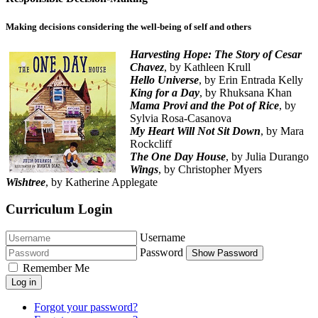
Making decisions considering the well-being of self and others
Harvesting Hope: The Story of Cesar
Chavez
, by Kathleen Krull
Hello Universe
, by Erin Entrada Kelly
King for a Day
, by Rhuksana Khan
Mama Provi and the Pot of Rice
, by
Sylvia Rosa-Casanova
My Heart Will Not Sit Down
, by Mara
Rockcliff
The One Day House
, by Julia Durango
Wings
, by Christopher Myers
Wishtree
, by Katherine Applegate
Curriculum Login
Username
Password
Show Password
Remember Me
Log in
Forgot your password?