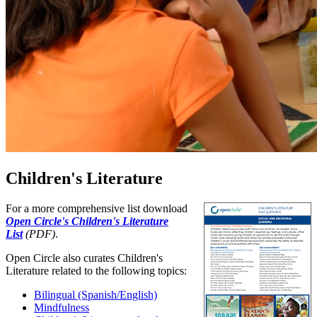
Children's Literature
For a more comprehensive list download
Open Circle's Children's Literature
List
(PDF)
.
Open Circle also curates Children's
Literature related to the following topics:
Bilingual (Spanish/English)
Mindfulness