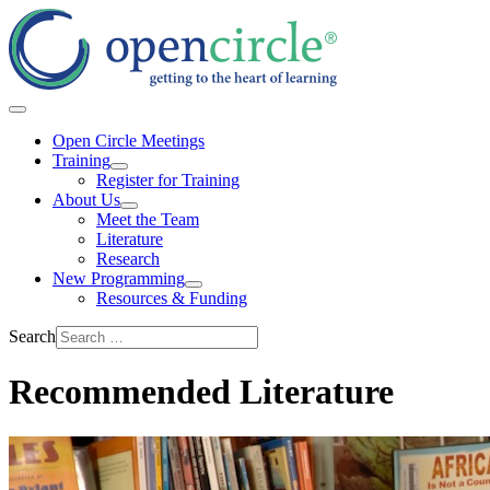
Open Circle Meetings
Training
Register for Training
About Us
Meet the Team
Literature
Research
New Programming
Resources & Funding
Search
Recommended Literature