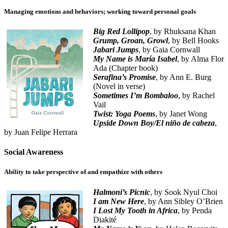
Managing emotions and behaviors; working toward personal goals
Big Red Lollipop
, by Rhuksana Khan
Grump, Groan, Growl
, by Bell Hooks
Jabari Jumps
, by Gaia Cornwall
My Name is María Isabel
, by Alma Flor
Ada (Chapter book)
Serafina’s Promise
, by Ann E. Burg
(Novel in verse)
Sometimes I’m Bombaloo
, by Rachel
Vail
Twist: Yoga Poems
, by Janet Wong
Upside Down Boy/El niño de cabeza
,
by Juan Felipe Herrara
Social Awareness
Ability to take perspective of and empathize with others
Halmoni’s Picnic
, by Sook Nyul Choi
I am New Here
, by Ann Sibley O’Brien
I Lost My Tooth in Africa
, by Penda
Diakité