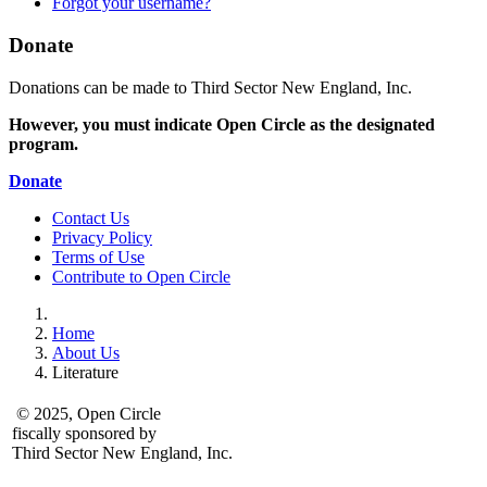
Forgot your username?
Donate
Donations can be made to Third Sector New England, Inc.
However, you must indicate Open Circle as the designated
program.
Donate
Contact Us
Privacy Policy
Terms of Use
Contribute to Open Circle
Home
About Us
Literature
© 2025, Open Circle
fiscally sponsored by
Third Sector New England, Inc.