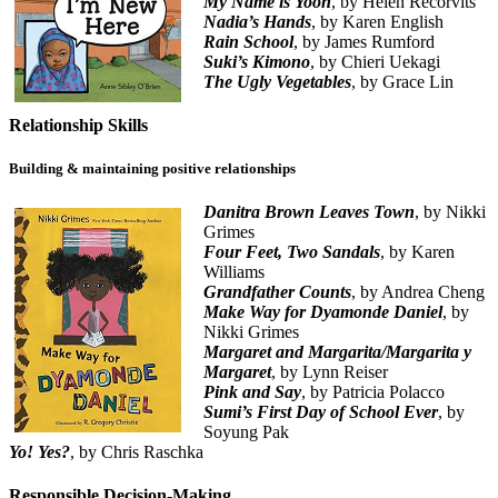
My Name is Yoon
, by Helen Recorvits
Nadia’s Hands
, by Karen English
Rain School
, by James Rumford
Suki’s Kimono
, by Chieri Uekagi
The Ugly Vegetables
, by Grace Lin
Relationship Skills
Building & maintaining positive relationships
Danitra Brown Leaves Town
, by Nikki
Grimes
Four Feet, Two Sandals
, by Karen
Williams
Grandfather Counts
, by Andrea Cheng
Make Way for Dyamonde Daniel
, by
Nikki Grimes
Margaret and Margarita/Margarita y
Margaret
, by Lynn Reiser
Pink and Say
, by Patricia Polacco
Sumi’s First Day of School Ever
, by
Soyung Pak
Yo! Yes?
, by Chris Raschka
Responsible Decision-Making