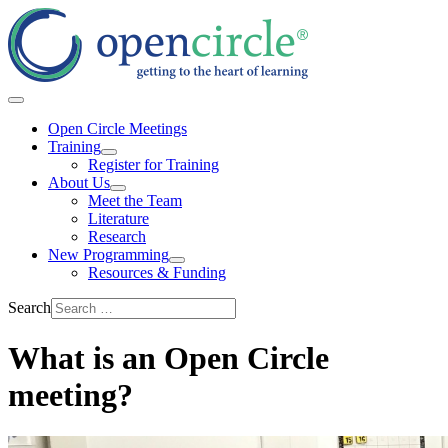
Open Circle Meetings
Training
Register for Training
About Us
Meet the Team
Literature
Research
New Programming
Resources & Funding
Search
What is an Open Circle
meeting?