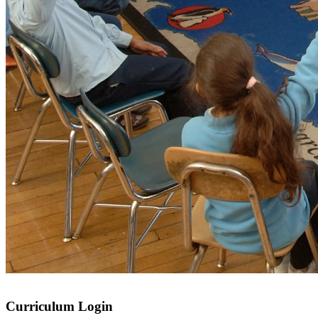
Curriculum Login