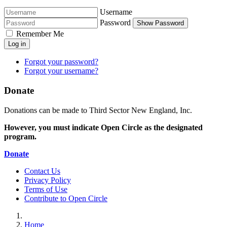
Username
Password
Show Password
Remember Me
Log in
Forgot your password?
Forgot your username?
Donate
Donations can be made to Third Sector New England, Inc.
However, you must indicate Open Circle as the designated
program.
Donate
Contact Us
Privacy Policy
Terms of Use
Contribute to Open Circle
Home