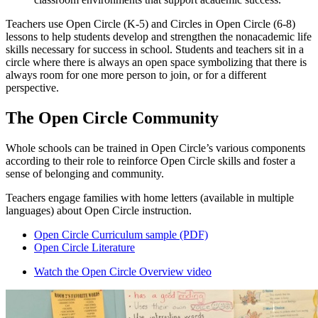
Teachers use Open Circle (K-5) and Circles in Open Circle (6-8)
lessons to help students develop and strengthen the nonacademic life
skills necessary for success in school. Students and teachers sit in a
circle where there is always an open space symbolizing that there is
always room for one more person to join, or for a different
perspective.
The Open Circle Community
Whole schools can be trained in Open Circle’s various components
according to their role to reinforce Open Circle skills and foster a
sense of belonging and community.
Teachers engage families with home letters (available in multiple
languages) about Open Circle instruction.
Open Circle Curriculum sample (PDF)
Open Circle Literature
Watch the Open Circle Overview video