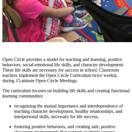
Open Circle provides a model for teaching and learning, positive
behaviors, social-emotional life skills, and character development.
These life skills are necessary for success in school. Classroom
teachers implement the Open Circle Curriculum twice weekly,
during 15-minute Open Circle Meetings.
The curriculum focuses on building life skills and creating functional
learning communities:
recognizing the mutual importance and interdependence of
teaching character development, healthy relationships, and
interpersonal skills, necessary for life success,
fostering positive behaviors, and creating safe, positive
classroom environments that support academic success.