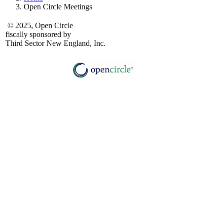
Open Circle Meetings
© 2025, Open Circle
fiscally sponsored by
Third Sector New England, Inc.